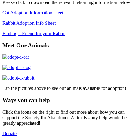
Please click to download the relevant rehoming information below:
Cat Adoption Information sheet
Rabbit Adoption Info Sheet
Finding a Friend for your Rabbit
Meet Our Animals
Tap the pictures above to see our animals available for adoption!
Ways you can help
Click the icons on the right to find out more about how you can
support the Society for Abandoned Animals - any help would be
greatly appreciated!
Donate