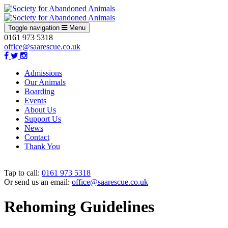
Toggle navigation
Menu
0161 973 5318
office@saarescue.co.uk
Admissions
Our Animals
Boarding
Events
About Us
Support Us
News
Contact
Thank You
Tap to call:
0161 973 5318
Or send us an email:
office@saarescue.co.uk
Rehoming Guidelines