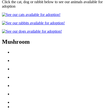
Click the cat, dog or rabbit below to see our animals available for
adoption
Mushroom