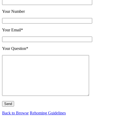
Your Number
Your Email*
Your Question*
Back to Browse
Rehoming Guidelines