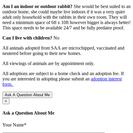
Am I an indoor or outdoor rabbit?
She would be best suited to an
outdoor home, she could maybe live indoors if it was a very quiet
adult only household with the rabbits in their own room. They will
need a minimum space of 6ft x 10ft however bigger is always better!
This space needs to be available 24/7 and be fully predator proof.
Can I live with children?
No
All animals adopted from SAA are microchipped, vaccinated and
neutered before going to their new homes.
All viewings of animals are by appointment only.
All adoptions are subject to a home check and an adoption fee. If
you are interested in adopting please submit an
adoption interest
form.
Ask A Question About Me
×
Ask a Question About Me
Your Name*