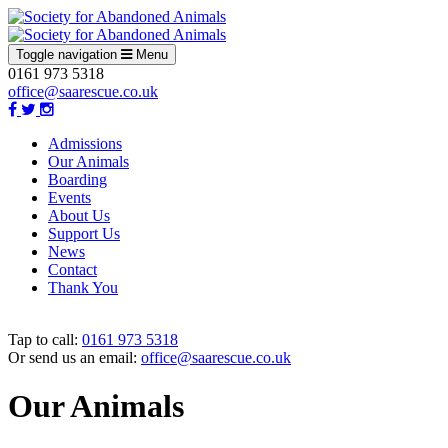
Toggle navigation
Menu
0161 973 5318
office@saarescue.co.uk
Admissions
Our Animals
Boarding
Events
About Us
Support Us
News
Contact
Thank You
Tap to call:
0161 973 5318
Or send us an email:
office@saarescue.co.uk
Our Animals