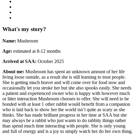
What's my story?
Name:
Mushroom
Age:
estimated at 8-12 months
Arrived at SAA:
October 2025
About me:
Mushroom has spent an unknown amount of her life
living loose outside, as a result she is still learning to trust people.
She is getting much braver and will come over for food now and
occasionally let you stroke her but she also spooks easily. She needs
a patient and experienced owner who is happy with however much
or litter interaction Mushroom chooses to offer. She will need to be
bonded with at least 1 other rabbit would benefit from a companion
who is laid back to show her the world isn’t quite as scary as she
thinks. She has made brilliant progress in her time at SAA but she
may always be a rabbit who just wants to do rabbity things rather
than spend much time interacting with people. She is only young
and full of energy and is a joy to simply watch her do her own thing.